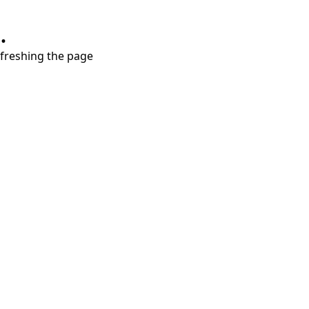
.
refreshing the page