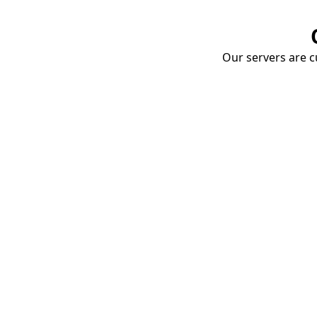
Our servers are cu