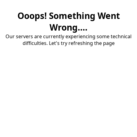
Ooops! Something Went
Wrong....
Our servers are currently experiencing some technical
difficulties. Let's try refreshing the page