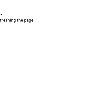
.
refreshing the page