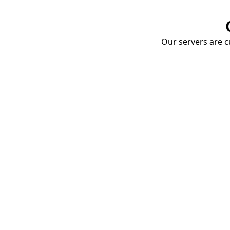
Our servers are cu