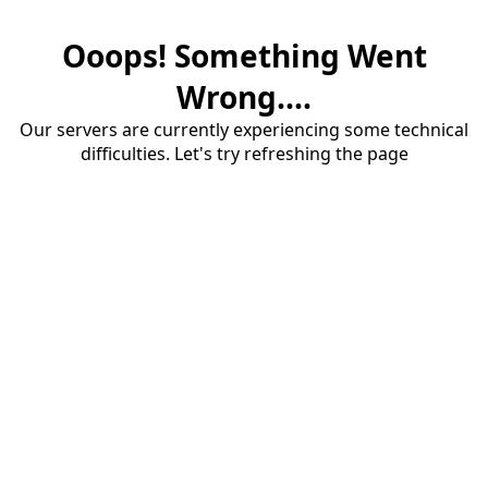
Ooops! Something Went
Wrong....
Our servers are currently experiencing some technical
difficulties. Let's try refreshing the page