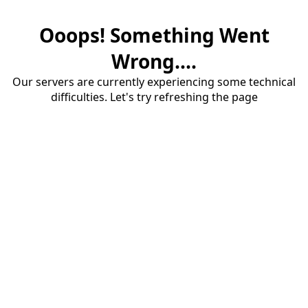
Ooops! Something Went
Wrong....
Our servers are currently experiencing some technical
difficulties. Let's try refreshing the page