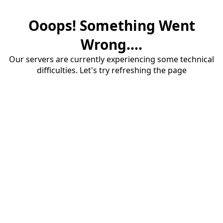
Ooops! Something Went
Wrong....
Our servers are currently experiencing some technical
difficulties. Let's try refreshing the page