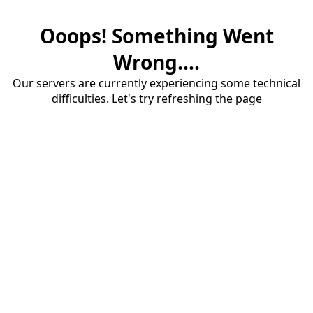
Ooops! Something Went
Wrong....
Our servers are currently experiencing some technical
difficulties. Let's try refreshing the page