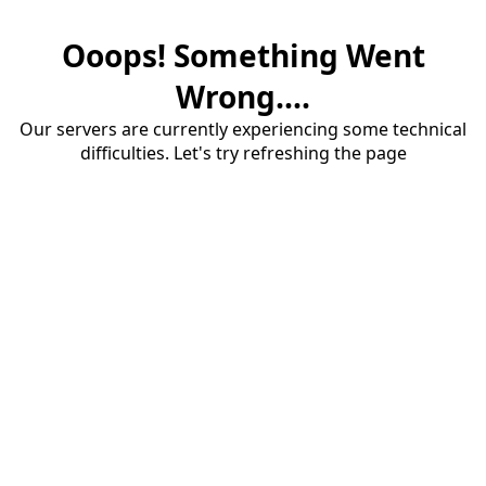
Ooops! Something Went
Wrong....
Our servers are currently experiencing some technical
difficulties. Let's try refreshing the page