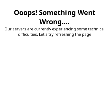
Ooops! Something Went
Wrong....
Our servers are currently experiencing some technical
difficulties. Let's try refreshing the page