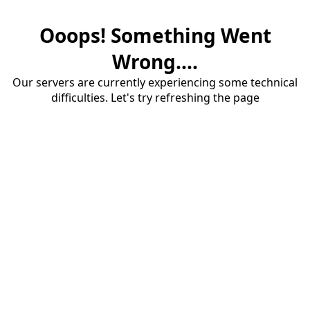
Ooops! Something Went
Wrong....
Our servers are currently experiencing some technical
difficulties. Let's try refreshing the page