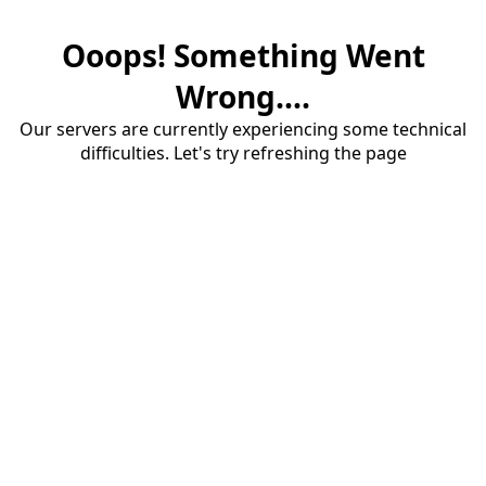
Ooops! Something Went
Wrong....
Our servers are currently experiencing some technical
difficulties. Let's try refreshing the page