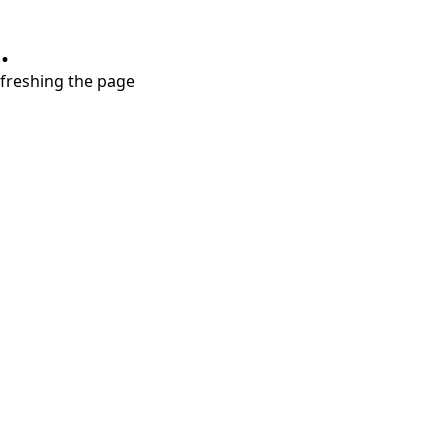
.
refreshing the page