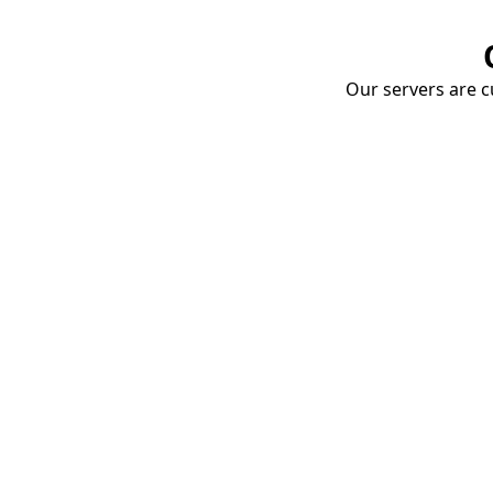
Our servers are cu