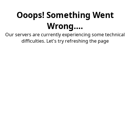
Ooops! Something Went
Wrong....
Our servers are currently experiencing some technical
difficulties. Let's try refreshing the page