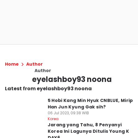
Home
Author
Author
eyelashboy93 noona
Latest from eyelashboy93 noona
5 Hobi Kang Min Hyuk CNBLUE, Mirip
Han Jun Kyung Gak sih?
06 Jul 2023, 09:38 WIB
Korea
Jarang yang Tahu, 8 Penyanyi
Korea Ini Lagunya Ditulis Young K
DAY6