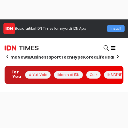
Baca artikel
IDN Times
lainnya di IDN App
Install
Home
News
Business
Sport
Tech
Hype
Korea
Life
Health
Aut
For
# Yuk Vote
Iklanin di IDN
Quiz
INSIDENESIA
You