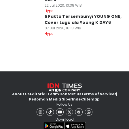
22 Jul 2020, 10:38 WIB
Hype
5 Fakta Tersembunyi YOUNG ONE,
Cover Lagu ala Young K DAY6
07 Jul 2020, 16:18 WIB
Hype
About Us
Editorial Team
Contact Us
Terms of Services
Pedoman Media Siber
Index
Sitemap
Follow Us
Download