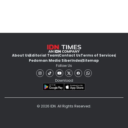
About Us
Editorial Team
Contact Us
Terms of Services
Pedoman Media Siber
Index
Sitemap
Follow Us
Download
© 2026 IDN. All Rights Reserved.