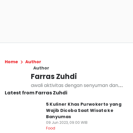
Home
Author
Author
Farras Zuhdi
awali aktivitas dengan senyuman dan
Latest from Farras Zuhdi
basmallah
5 Kuliner Khas Purwokerto yang
Wajib Dicoba Saat Wisata ke
Banyumas
09 Jun 2023, 09:00 WIB
Food