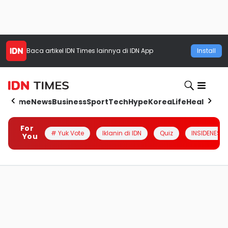
Baca artikel
IDN Times
lainnya di IDN App
Install
Home
News
Business
Sport
Tech
Hype
Korea
Life
Health
Aut
For
# Yuk Vote
Iklanin di IDN
Quiz
INSIDENESIA
You