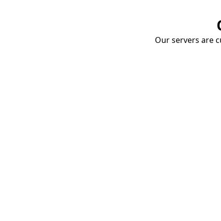
Our servers are cu