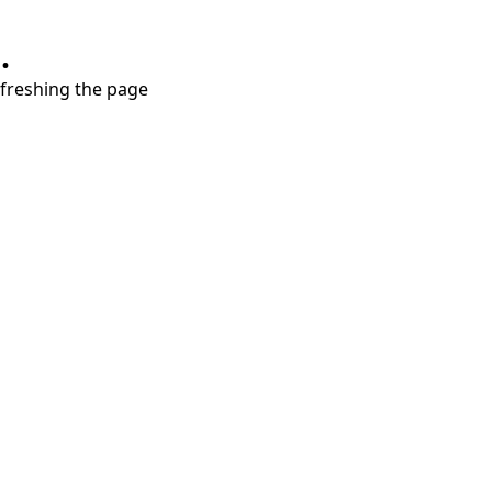
.
refreshing the page