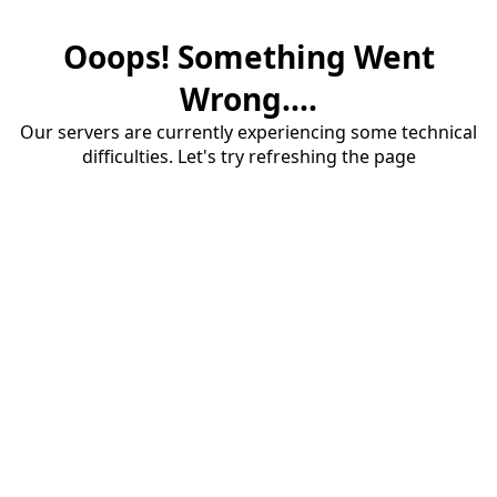
Ooops! Something Went
Wrong....
Our servers are currently experiencing some technical
difficulties. Let's try refreshing the page