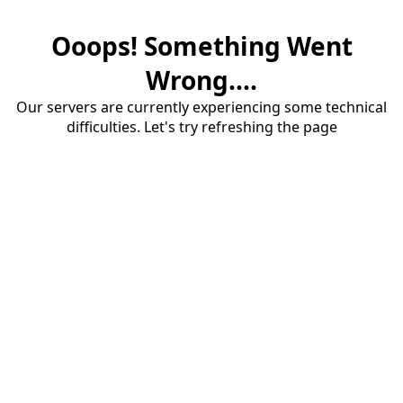
Ooops! Something Went
Wrong....
Our servers are currently experiencing some technical
difficulties. Let's try refreshing the page