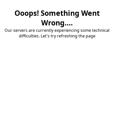
Ooops! Something Went
Wrong....
Our servers are currently experiencing some technical
difficulties. Let's try refreshing the page