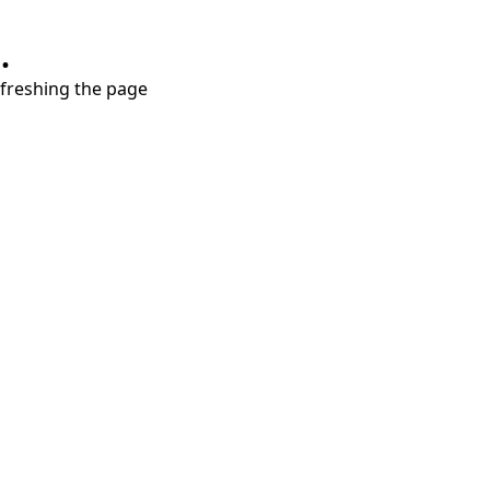
.
refreshing the page