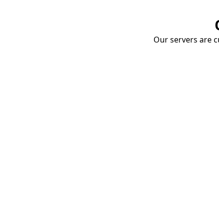
Our servers are cu