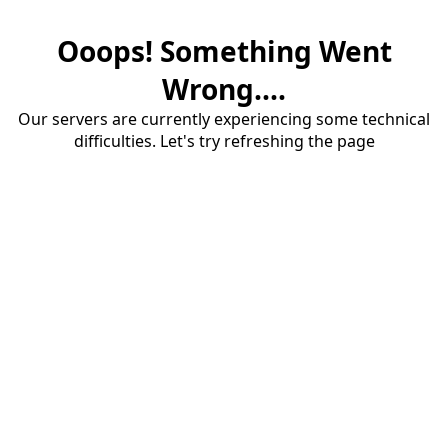
Ooops! Something Went
Wrong....
Our servers are currently experiencing some technical
difficulties. Let's try refreshing the page