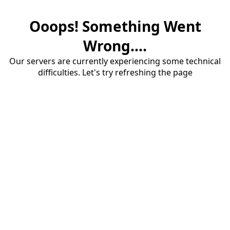
Ooops! Something Went
Wrong....
Our servers are currently experiencing some technical
difficulties. Let's try refreshing the page