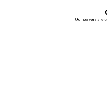
Our servers are cu