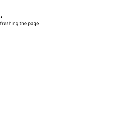
.
refreshing the page