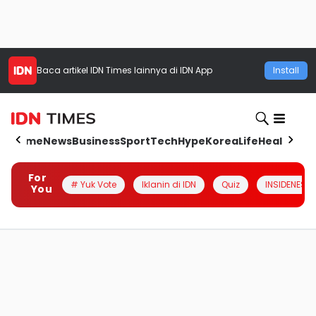
Baca artikel
IDN Times
lainnya di IDN App
Install
Home
News
Business
Sport
Tech
Hype
Korea
Life
Health
Aut
For
# Yuk Vote
Iklanin di IDN
Quiz
INSIDENESIA
You