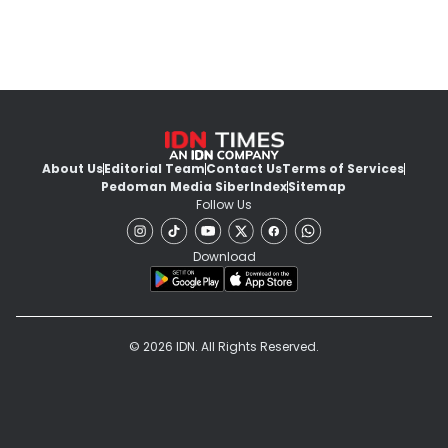
About Us
Editorial Team
Contact Us
Terms of Services
Pedoman Media Siber
Index
Sitemap
Follow Us
Download
© 2026 IDN. All Rights Reserved.