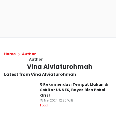
Home
Author
Author
Vina Alviaturohmah
Latest from Vina Alviaturohmah
5 Rekomendasi Tempat Makan di
Sekitar UNNES, Bayar Bisa Pakai
Qris!
15 Mei 2024, 12:30 WIB
Food