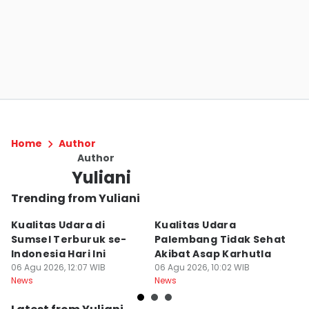
Home
Author
Author
Yuliani
Trending from Yuliani
Kualitas Udara di
Kualitas Udara
J
Sumsel Terburuk se-
Palembang Tidak Sehat
M
Indonesia Hari Ini
Akibat Asap Karhutla
B
06 Agu 2026, 12:07 WIB
06 Agu 2026, 10:02 WIB
Di
04
News
News
Ne