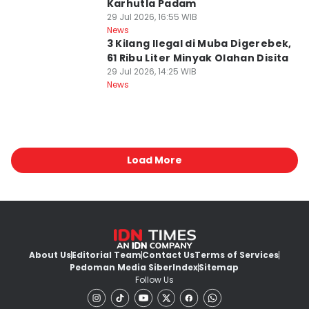
Karhutla Padam
29 Jul 2026, 16:55 WIB
News
3 Kilang Ilegal di Muba Digerebek,
61 Ribu Liter Minyak Olahan Disita
29 Jul 2026, 14:25 WIB
News
Load More
About Us
Editorial Team
Contact Us
Terms of Services
Pedoman Media Siber
Index
Sitemap
Follow Us