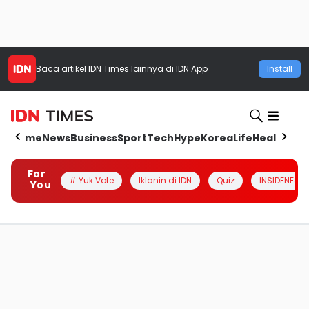
Baca artikel
IDN Times
lainnya di IDN App
Install
Home
News
Business
Sport
Tech
Hype
Korea
Life
Health
Aut
For
# Yuk Vote
Iklanin di IDN
Quiz
INSIDENESIA
You