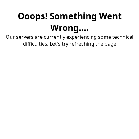
Ooops! Something Went
Wrong....
Our servers are currently experiencing some technical
difficulties. Let's try refreshing the page