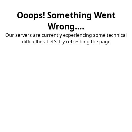
Ooops! Something Went
Wrong....
Our servers are currently experiencing some technical
difficulties. Let's try refreshing the page