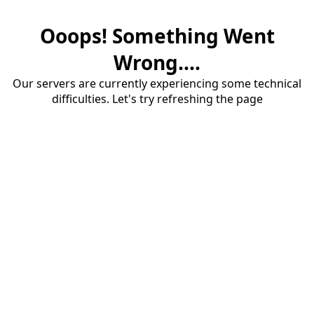
Ooops! Something Went
Wrong....
Our servers are currently experiencing some technical
difficulties. Let's try refreshing the page