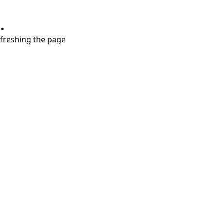
.
refreshing the page