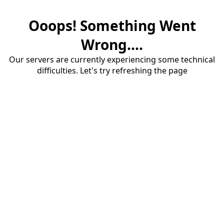
Ooops! Something Went
Wrong....
Our servers are currently experiencing some technical
difficulties. Let's try refreshing the page