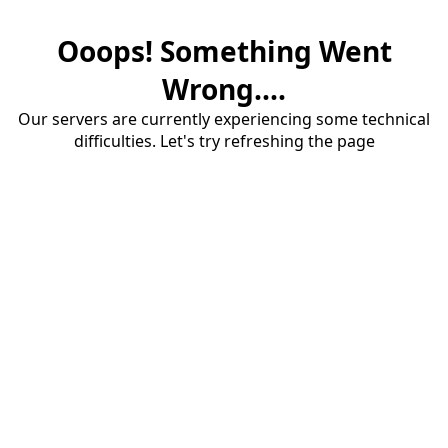
Ooops! Something Went
Wrong....
Our servers are currently experiencing some technical
difficulties. Let's try refreshing the page