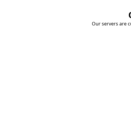
Our servers are cu