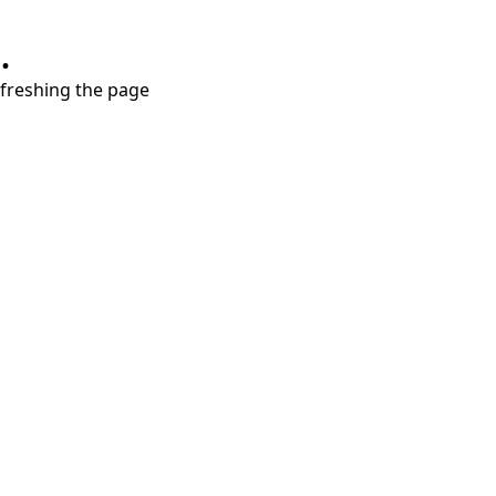
.
refreshing the page