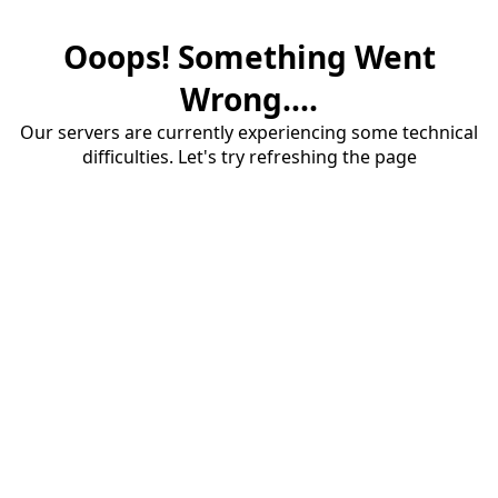
Ooops! Something Went
Wrong....
Our servers are currently experiencing some technical
difficulties. Let's try refreshing the page