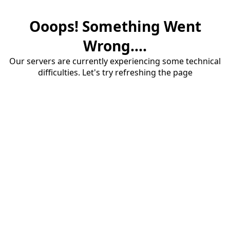
Ooops! Something Went
Wrong....
Our servers are currently experiencing some technical
difficulties. Let's try refreshing the page