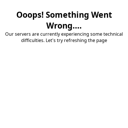
Ooops! Something Went
Wrong....
Our servers are currently experiencing some technical
difficulties. Let's try refreshing the page