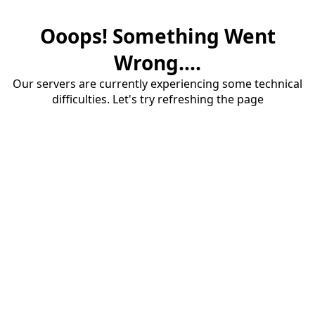
Ooops! Something Went
Wrong....
Our servers are currently experiencing some technical
difficulties. Let's try refreshing the page