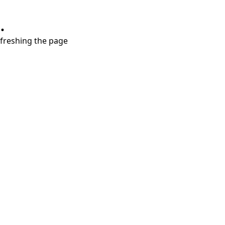
.
refreshing the page