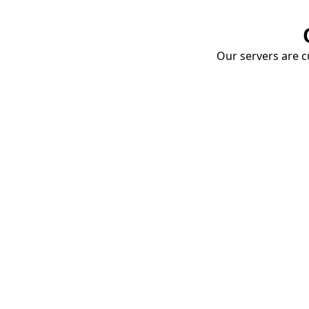
Our servers are cu