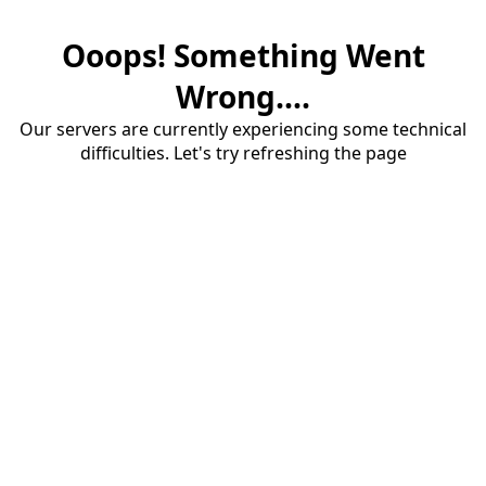
Ooops! Something Went
Wrong....
Our servers are currently experiencing some technical
difficulties. Let's try refreshing the page