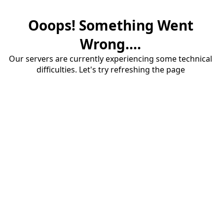
Ooops! Something Went
Wrong....
Our servers are currently experiencing some technical
difficulties. Let's try refreshing the page