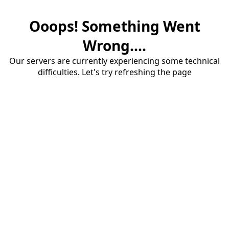
Ooops! Something Went
Wrong....
Our servers are currently experiencing some technical
difficulties. Let's try refreshing the page