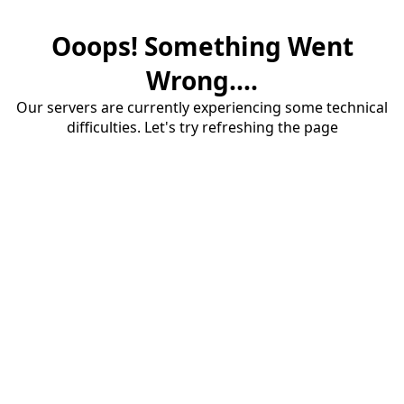
Ooops! Something Went
Wrong....
Our servers are currently experiencing some technical
difficulties. Let's try refreshing the page