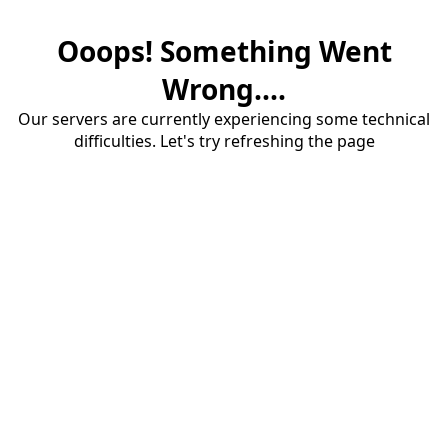
Ooops! Something Went
Wrong....
Our servers are currently experiencing some technical
difficulties. Let's try refreshing the page