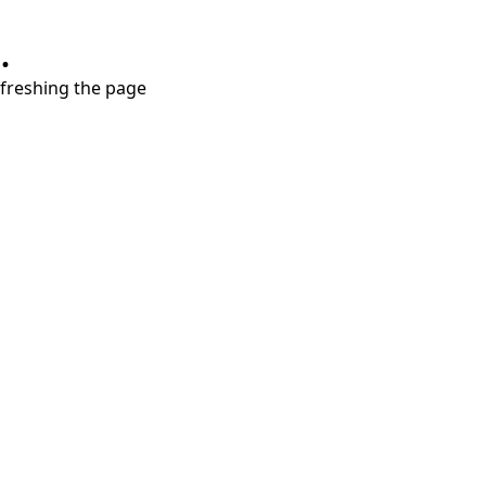
.
refreshing the page