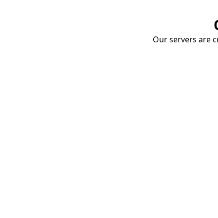
Our servers are cu