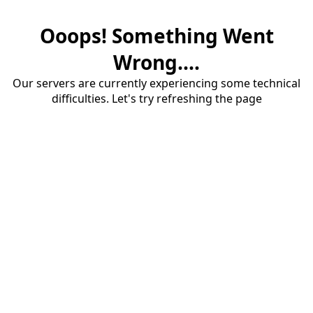
Ooops! Something Went
Wrong....
Our servers are currently experiencing some technical
difficulties. Let's try refreshing the page