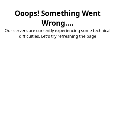
Ooops! Something Went
Wrong....
Our servers are currently experiencing some technical
difficulties. Let's try refreshing the page