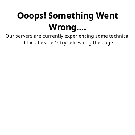
Ooops! Something Went
Wrong....
Our servers are currently experiencing some technical
difficulties. Let's try refreshing the page