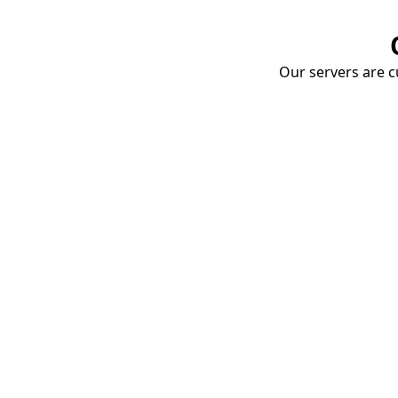
Our servers are cu