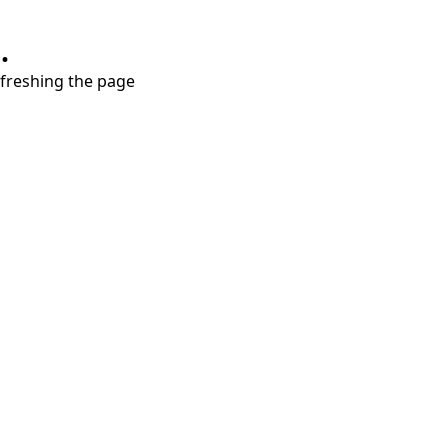
.
refreshing the page