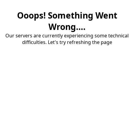
Ooops! Something Went
Wrong....
Our servers are currently experiencing some technical
difficulties. Let's try refreshing the page