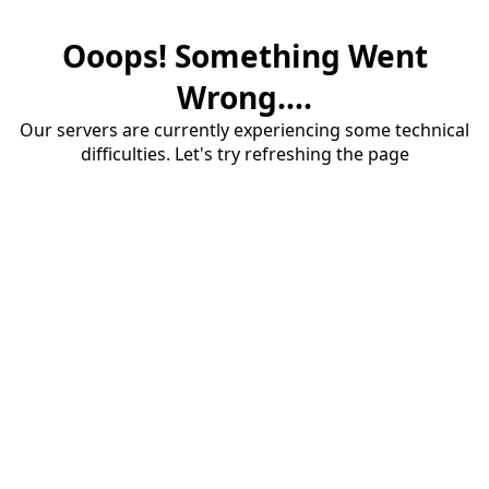
Ooops! Something Went
Wrong....
Our servers are currently experiencing some technical
difficulties. Let's try refreshing the page