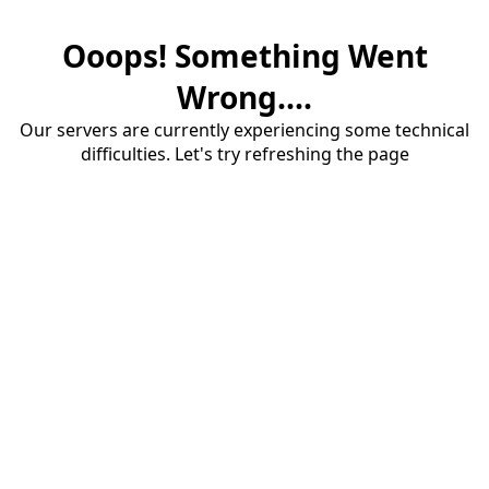
Ooops! Something Went
Wrong....
Our servers are currently experiencing some technical
difficulties. Let's try refreshing the page